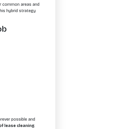
for common areas and
This hybrid strategy
ob
rever possible and
of lease cleaning