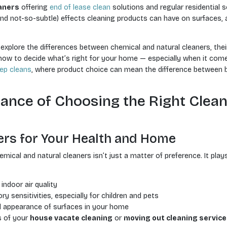
aners
offering
end of lease clean
solutions and regular residential s
and not-so-subtle) effects cleaning products can have on surfaces, ai
ll explore the differences between chemical and natural cleaners, the
 to decide what’s right for your home — especially when it comes 
ep cleans
, where product choice can mean the difference between 
ance of Choosing the Right Clea
ers for Your Health and Home
cal and natural cleaners isn’t just a matter of preference. It plays
indoor air quality
ry sensitivities, especially for children and pets
d appearance of surfaces in your home
s of your
house vacate cleaning
or
moving out cleaning service