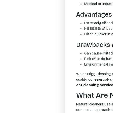
Medical or indust
Advantages 
Extremely effect
Kill 99.9% of bac
Often quicker in 
Drawbacks 
Can cause irritat
Risk of toxic fum
Environmental im
We at Frigg Cleaning 
quality commercial-gra
eot cleaning servic
What Are N
Natural cleaners use i
conscious approach to 