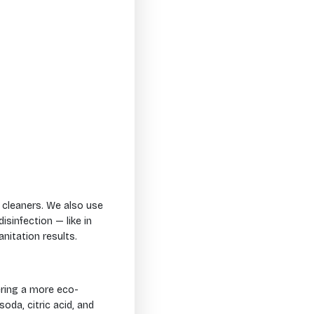
 cleaners. We also use
sinfection — like in
nitation results.
ering a more eco-
oda, citric acid, and