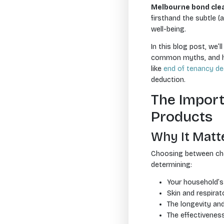
Melbourne bond cle
firsthand the subtle (
well-being.
In this blog post, we’
common myths, and how
like
end of tenancy de
deduction.
The Import
Products
Why It Matt
Choosing between chemi
determining:
Your household’s 
Skin and respirato
The longevity an
The effectivenes