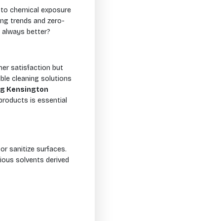
e to chemical exposure
ving trends and zero-
 always better?
er satisfaction but
ble cleaning solutions
ng Kensington
products is essential
or sanitize surfaces.
ious solvents derived