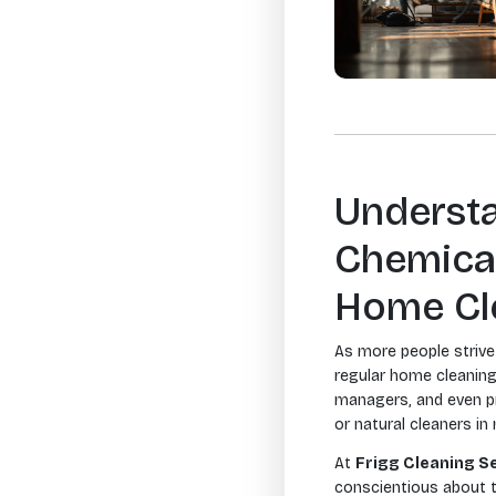
Understa
Chemical
Home Cl
As more people strive 
regular home cleaning
managers, and even pr
or natural cleaners i
At
Frigg Cleaning S
conscientious about t