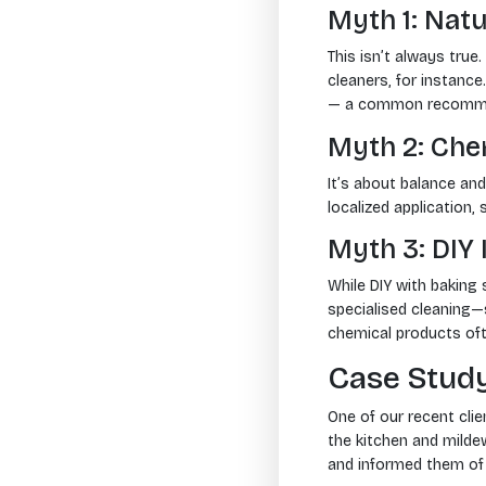
Myth 1: Natu
This isn’t always true
cleaners, for instanc
— a common recomme
Myth 2: Ch
It’s about balance and
localized application,
Myth 3: DIY
While DIY with baking
specialised cleaning
chemical products oft
Case Study
One of our recent cli
the kitchen and mildew
and informed them of 