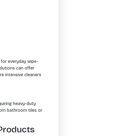
 for everyday wipe-
lutions can offer
e intensive cleaners
equiring heavy-duty
rom bathroom tiles or
Products