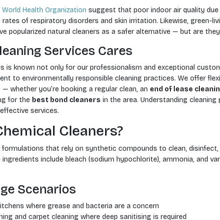
e
World Health Organization
suggest that poor indoor air quality du
rates of respiratory disorders and skin irritation. Likewise, green-li
popularized natural cleaners as a safer alternative — but are they
leaning Services Cares
es is known not only for our professionalism and exceptional custom
t to environmentally responsible cleaning practices. We offer flexi
s — whether you’re booking a regular clean, an
end of lease cleani
ng for the
best bond cleaners
in the area. Understanding cleaning 
effective services.
Chemical Cleaners?
formulations that rely on synthetic compounds to clean, disinfect, 
gredients include bleach (sodium hypochlorite), ammonia, and var
ge Scenarios
tchens where grease and bacteria are a concern
ning and carpet cleaning where deep sanitising is required