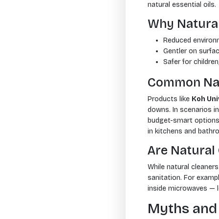
natural essential oils.
Why Natural
Reduced environ
Gentler on surfac
Safer for children
Common Nat
Products like
Koh Uni
downs. In scenarios i
budget-smart options 
in kitchens and bath
Are Natural
While natural cleaners
sanitation. For examp
inside microwaves — 
Myths and