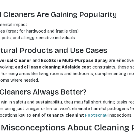
 Cleaners Are Gaining Popularity
mental impact
es (great for hardwood and fragile tiles)
, pets, and allergy-sensitive individuals
ural Products and Use Cases
versal Cleaner
and
EcoStore Multi-Purpose Spray
are effective
nvolving
end of lease cleaning Adelaide cost
constraints, these so
for easy areas like living rooms and bedrooms, complementing mor
rooms where needed.
 Cleaners Always Better?
 win in safety and sustainability, they may fall short during tasks r
le, using just vinegar or lemon won’t eliminate harmful pathogens f
locations key to
end of tenancy cleaning
Footscray
inspections.
 Misconceptions About Cleaning 