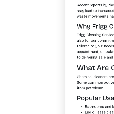
Recent reports by th
may lead to increased 
waste movements have 
Why Frigg C
Frigg Cleaning Servic
also for our commitmen
tailored to your need
appointment, or looki
to delivering safe and 
What Are 
Chemical cleaners are 
Some common active in
from petroleum.
Popular Usa
Bathrooms and ki
End of lease clea