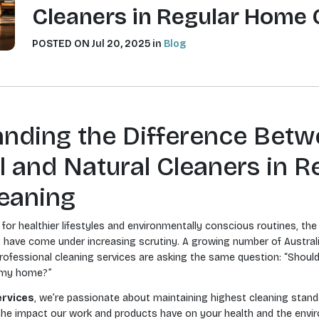
Cleaners in Regular Home 
POSTED ON Jul 20, 2025 in
Blog
nding the Difference Bet
 and Natural Cleaners in R
eaning
for healthier lifestyles and environmentally conscious routines, th
 have come under increasing scrutiny. A growing number of Australi
ofessional cleaning services are asking the same question: “Should
n my home?”
ervices
, we’re passionate about maintaining highest cleaning stand
he impact our work and products have on your health and the envi