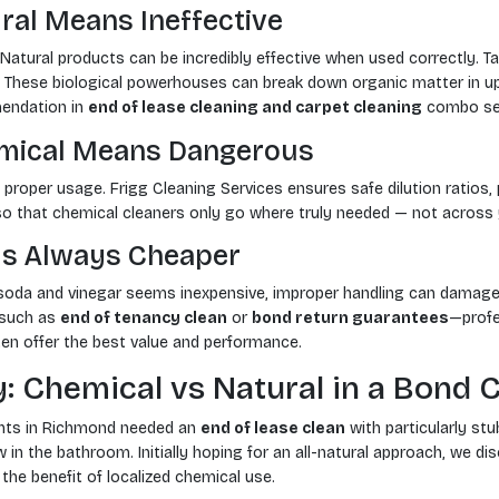
ral Means Ineffective
. Natural products can be incredibly effective when used correctly.
e. These biological powerhouses can break down organic matter in u
ndation in
end of lease cleaning and carpet cleaning
combo ser
emical Means Dangerous
 proper usage. Frigg Cleaning Services ensures safe dilution ratios, 
 so that chemical cleaners only go where truly needed — not across 
 Is Always Cheaper
 soda and vinegar seems inexpensive, improper handling can damage
—such as
end of tenancy clean
or
bond return guarantees
—profe
en offer the best value and performance.
: Chemical vs Natural in a Bond 
ents in Richmond needed an
end of lease clean
with particularly stu
 in the bathroom. Initially hoping for an all-natural approach, we di
the benefit of localized chemical use.