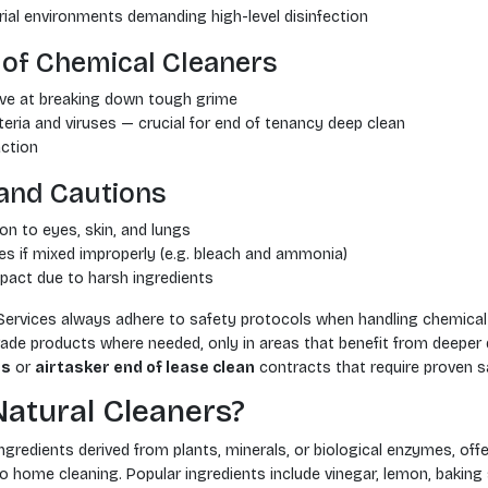
rial environments demanding high-level disinfection
of Chemical Cleaners
ive at breaking down tough grime
teria and viruses — crucial for end of tenancy deep clean
action
and Cautions
ion to eyes, skin, and lungs
es if mixed improperly (e.g. bleach and ammonia)
pact due to harsh ingredients
Services always adhere to safety protocols when handling chemical
de products where needed, only in areas that benefit from deeper di
es
or
airtasker end of lease clean
contracts that require proven sa
atural Cleaners?
ngredients derived from plants, minerals, or biological enzymes, off
home cleaning. Popular ingredients include vinegar, lemon, baking s