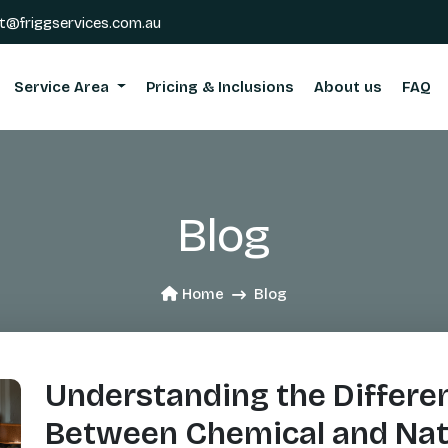
t@friggservices.com.au
Service Area
Pricing & Inclusions
About us
FAQ
Blog
Home
Blog
Understanding the Differe
Between Chemical and Nat