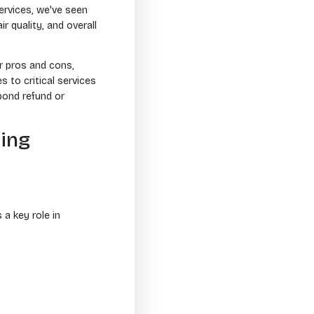
ervices, we've seen
r quality, and overall
ir pros and cons,
to critical services
bond refund or
ning
 a key role in