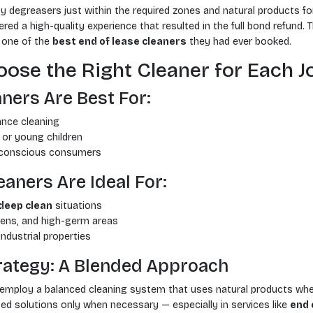
y degreasers just within the required zones and natural products 
ered a high-quality experience that resulted in the full bond refund. 
s one of the
best end of lease cleaners
they had ever booked.
ose the Right Cleaner for Each J
ners Are Best For:
nce cleaning
or young children
-conscious consumers
aners Are Ideal For:
deep clean
situations
ens, and high-germ areas
ndustrial properties
trategy: A Blended Approach
 employ a balanced cleaning system that uses natural products whe
ed solutions only when necessary — especially in services like
end 