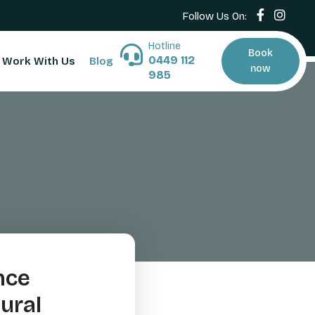
Follow Us On:
Hotline
Book
0449 112
Work With Us
Blog
now
985
nce
ural