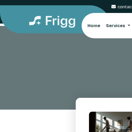
contac
Home
Services