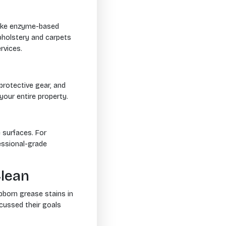
 Take enzyme-based
pholstery and carpets
vices.
protective gear, and
your entire property.
 surfaces. For
ssional-grade
Clean
bborn grease stains in
scussed their goals