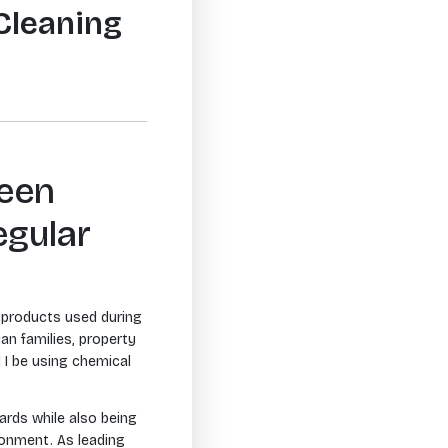
Cleaning
ween
egular
e products used during
an families, property
 I be using chemical
ards while also being
ronment. As leading