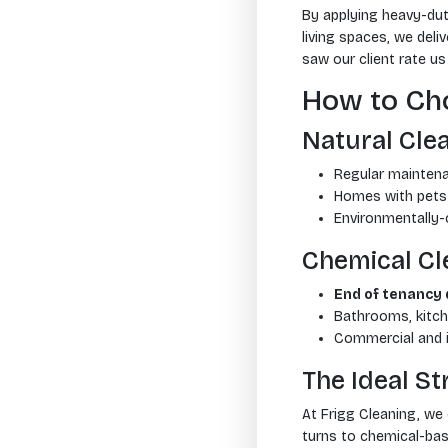
By applying heavy-dut
living spaces, we deliv
saw our client rate u
How to Cho
Natural Clea
Regular maintena
Homes with pets 
Environmentally
Chemical Cle
End of tenancy 
Bathrooms, kitch
Commercial and i
The Ideal S
At Frigg Cleaning, we
turns to chemical-bas