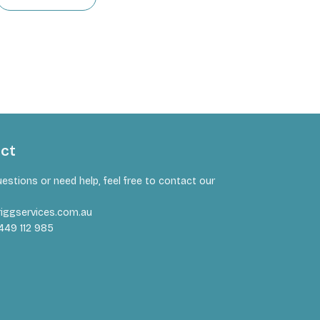
act
uestions or need help, feel free to contact our
iggservices.com.au
449 112 985