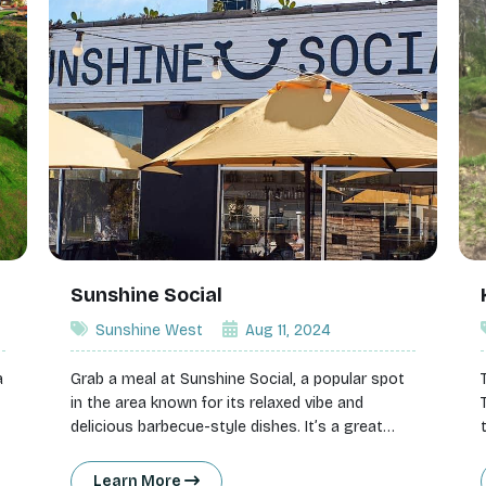
Sunshine Social
Sunshine West
Aug 11, 2024
a
Grab a meal at Sunshine Social, a popular spot
in the area known for its relaxed vibe and
delicious barbecue-style dishes. It’s a great
g
place to enjoy casual dining with friends or
family.
Learn More