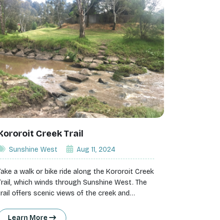
Kororoit Creek Trail
Sunshine West
Aug 11, 2024
Take a walk or bike ride along the Kororoit Creek
Trail, which winds through Sunshine West. The
trail offers scenic views of the creek and
surrounding greenery, providing a peaceful
escape from the city.
Learn More