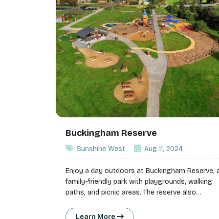
Buckingham Reserve
Sunshine West
Aug 11, 2024
Enjoy a day outdoors at Buckingham Reserve, 
family-friendly park with playgrounds, walking
paths, and picnic areas. The reserve also
features a unique adventure playground, makin
it a hit with kids.
Learn More