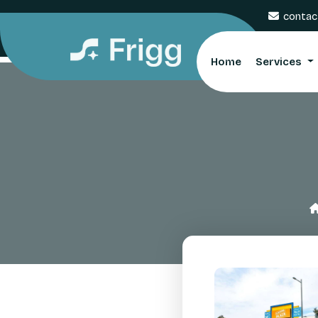
contac
Home
Services