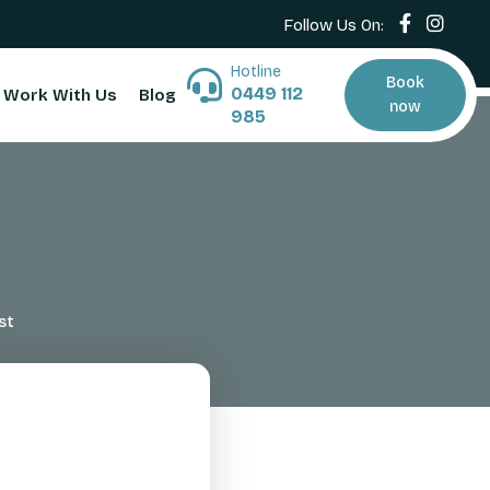
Follow Us On:
Hotline
Book
0449 112
Work With Us
Blog
now
985
st