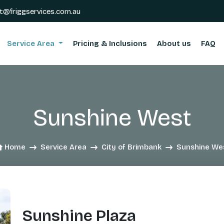
t@friggservices.com.au
Service Area
Pricing & Inclusions
About us
FAQ
Sunshine West
Home
Service Area
City of Brimbank
Sunshine We
Sunshine Plaza