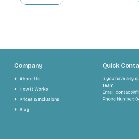
Company
Quick Cont
If you have any q
About Us
team.
How It Works
Email:
contact@fr
Phone Number:
0
Prices & Inclusions
Blog