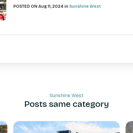
POSTED ON Aug 11, 2024 in
Sunshine West
Sunshine West
Posts same category