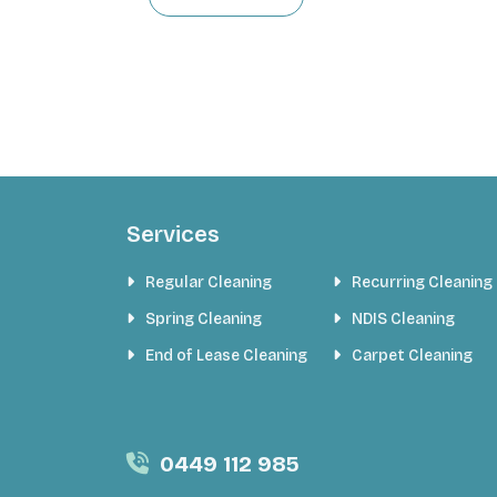
Services
Regular Cleaning
Recurring Cleaning
Spring Cleaning
NDIS Cleaning
End of Lease Cleaning
Carpet Cleaning
0449 112 985