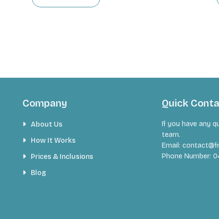
Company
Quick Cont
If you have any q
About Us
team.
How It Works
Email:
contact@fr
Phone Number:
0
Prices & Inclusions
Blog