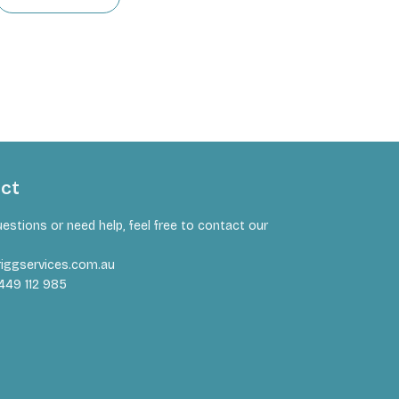
act
uestions or need help, feel free to contact our
iggservices.com.au
449 112 985