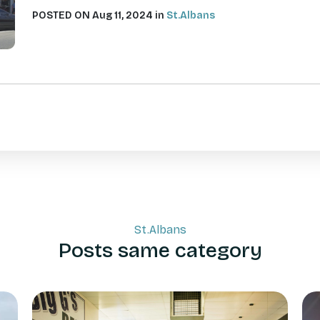
POSTED ON Aug 11, 2024 in
St.Albans
St.Albans
Posts same category