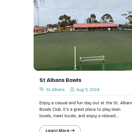
St Albans Bowls
St.Albans
Aug 11, 2024
Enjoy a casual and fun day out at the St. Alban
Bowls Club. It’s a great place to play lawn
bowls, meet locals, and enjoy a relaxed
atmosphere.
Learn More