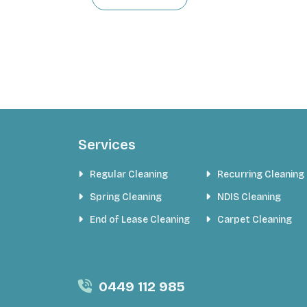
Services
Regular Cleaning
Recurring Cleaning
Spring Cleaning
NDIS Cleaning
End of Lease Cleaning
Carpet Cleaning
0449 112 985