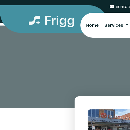
contac
Home
Services