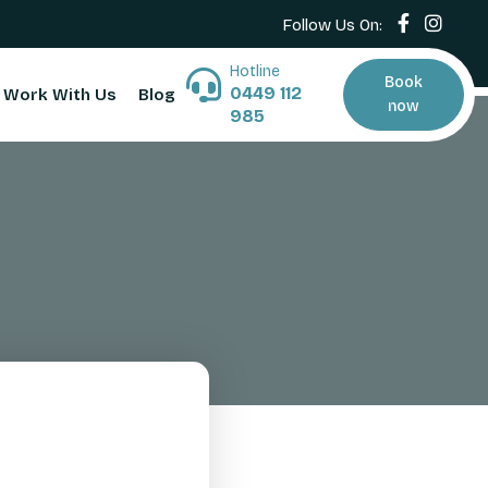
Follow Us On:
Hotline
Book
0449 112
Work With Us
Blog
now
985