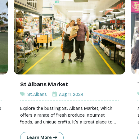
St Albans Market
St.Albans
Aug 11, 2024
s
Explore the bustling St. Albans Market, which
offers a range of fresh produce, gourmet
foods, and unique crafts. It's a great place to
find local produce and enjoy the vibrant
atmosphere.
Learn More