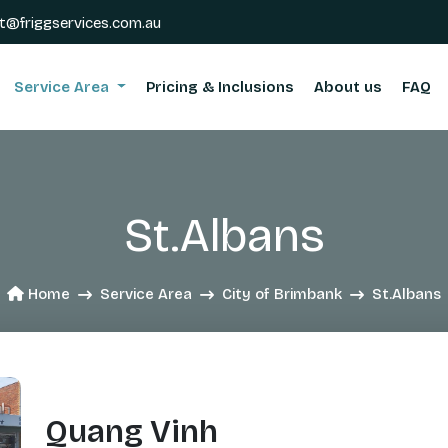
t@friggservices.com.au
Service Area
Pricing & Inclusions
About us
FAQ
St.Albans
Home
Service Area
City of Brimbank
St.Albans
Quang Vinh