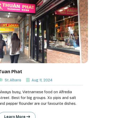
Tuan Phat
St.Albans
Aug 11, 2024
Always busy, Vietnamese food on Alfredia
street. Best for big groups. Xo pipis and salt
and pepper flounder are our favourite dishes.
Learn More